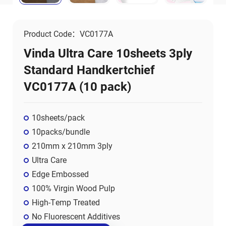
Product Code：VC0177A
Vinda Ultra Care 10sheets 3ply
Standard Handkertchief
VC0177A (10 pack)
10sheets/pack
10packs/bundle
210mm x 210mm 3ply
Ultra Care
Edge Embossed
100% Virgin Wood Pulp
High-Temp Treated
No Fluorescent Additives