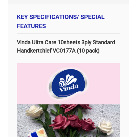
KEY SPECIFICATIONS/ SPECIAL
FEATURES
Vinda Ultra Care 10sheets 3ply Standard
Handkertchief VC0177A (10 pack)