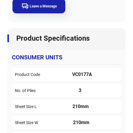
Leave a Message
Product Specifications
CONSUMER UNITS
VC0177A
Product Code
3
No. of Plies
210mm
Sheet Size L
210mm
Sheet Size W