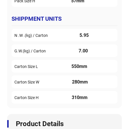
57mm
Pack Size H
SHIPPMENT UNITS
5.95
N .W .(kg) / Carton
7.00
G.W.(kg) / Carton
550mm
Carton Size L
280mm
Carton Size W
310mm
Carton Size H
Product Details