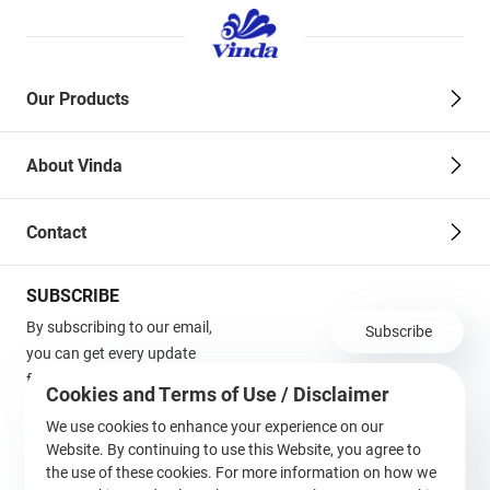
Our Products
About Vinda
Contact
SUBSCRIBE
By subscribing to our email,
Subscribe
you can get every update
from us in the first time!
Cookies and Terms of Use / Disclaimer
Terms of Use / Disclaimer
We use cookies to enhance your experience on our
Website. By continuing to use this Website, you agree to
Follow Us
the use of these cookies. For more information on how we