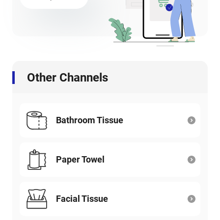
Other Channels
Bathroom Tissue
Paper Towel
Facial Tissue