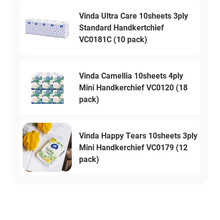
Vinda Ultra Care 10sheets 3ply
Standard Handkertchief
VC0181C (10 pack)
Vinda Camellia 10sheets 4ply
Mini Handkerchief VC0120 (18
pack)
Vinda Happy Tears 10sheets 3ply
Mini Handkerchief VC0179 (12
pack)