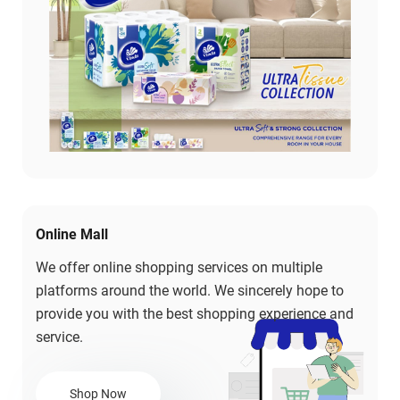
Online Mall
We offer online shopping services on multiple
platforms around the world. We sincerely hope to
provide you with the best shopping experience and
service.
Shop Now