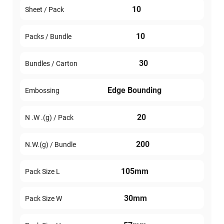
10
Sheet / Pack
10
Packs / Bundle
30
Bundles / Carton
Edge Bounding
Embossing
20
N .W .(g) / Pack
200
N.W.(g) / Bundle
105mm
Pack Size L
30mm
Pack Size W