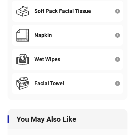
Soft Pack Facial Tissue
Napkin
Wet Wipes
Facial Towel
You May Also Like